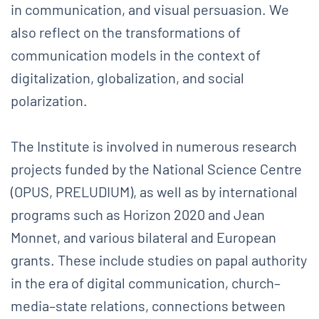
in communication, and visual persuasion. We
also reflect on the transformations of
communication models in the context of
digitalization, globalization, and social
polarization.
The Institute is involved in numerous research
projects funded by the National Science Centre
(OPUS, PRELUDIUM), as well as by international
programs such as Horizon 2020 and Jean
Monnet, and various bilateral and European
grants. These include studies on papal authority
in the era of digital communication, church–
media–state relations, connections between