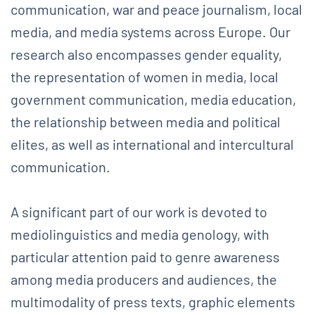
communication, war and peace journalism, local
media, and media systems across Europe. Our
research also encompasses gender equality,
the representation of women in media, local
government communication, media education,
the relationship between media and political
elites, as well as international and intercultural
communication.
A significant part of our work is devoted to
mediolinguistics and media genology, with
particular attention paid to genre awareness
among media producers and audiences, the
multimodality of press texts, graphic elements