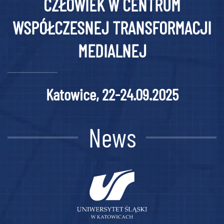
CZŁOWIEK W CENTRUM
WSPÓŁCZESNEJ TRANSFORMACJI
MEDIALNEJ
Katowice, 22-24.09.2025
News