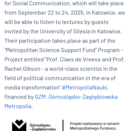
for Social Communication, which will take place
from September 22 to 24, 2025, in Katowice, we
will be able to listen to lectures by guests
invited by the University of Silesia in Katowice.
Their participation takes place as part of the
"Metropolitan Science Support Fund" Program -
Project entitled "Prof. Claes de Vreese and Prof.
Rachel Gibson - a world-class scientist in the
field of political communication in the era of
media transformation"
#MetropoliaNauki
,
financed by
GZM. Górnośląsko-Zagłębiowska
Metropolia
.