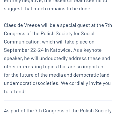
suggest that much remains to be done.
Claes de Vreese will be a special guest at the 7th
Congress of the Polish Society for Social
Communication, which will take place on
September 22-24 in Katowice. As a keynote
speaker, he will undoubtedly address these and
other interesting topics that are so important
for the future of the media and democratic (and
undemocratic) societies. We cordially invite you
to attend!
As part of the 7th Congress of the Polish Society