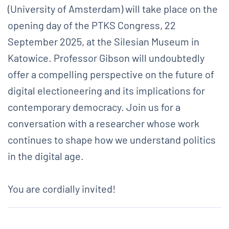
(University of Amsterdam) will take place on the
opening day of the PTKS Congress, 22
September 2025, at the Silesian Museum in
Katowice. Professor Gibson will undoubtedly
offer a compelling perspective on the future of
digital electioneering and its implications for
contemporary democracy. Join us for a
conversation with a researcher whose work
continues to shape how we understand politics
in the digital age.
You are cordially invited!