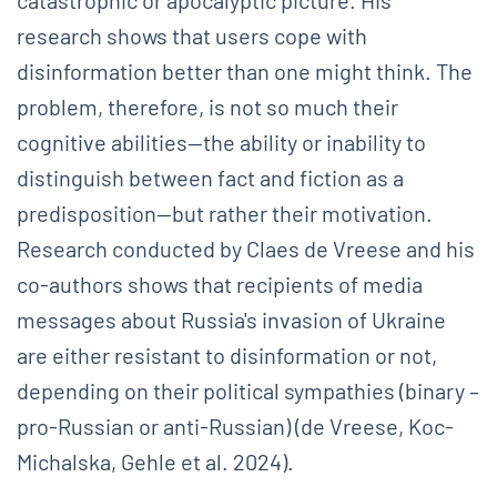
research shows that users cope with
disinformation better than one might think. The
problem, therefore, is not so much their
cognitive abilities—the ability or inability to
distinguish between fact and fiction as a
predisposition—but rather their motivation.
Research conducted by Claes de Vreese and his
co-authors shows that recipients of media
messages about Russia's invasion of Ukraine
are either resistant to disinformation or not,
depending on their political sympathies (binary –
pro-Russian or anti-Russian) (de Vreese, Koc-
Michalska, Gehle et al. 2024).