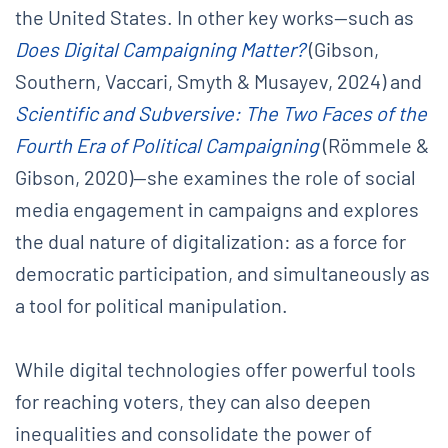
the United States. In other key works—such as
Does Digital Campaigning Matter?
(Gibson,
Southern, Vaccari, Smyth & Musayev, 2024) and
Scientific and Subversive: The Two Faces of the
Fourth Era of Political Campaigning
(Römmele &
Gibson, 2020)—she examines the role of social
media engagement in campaigns and explores
the dual nature of digitalization: as a force for
democratic participation, and simultaneously as
a tool for political manipulation.
While digital technologies offer powerful tools
for reaching voters, they can also deepen
inequalities and consolidate the power of