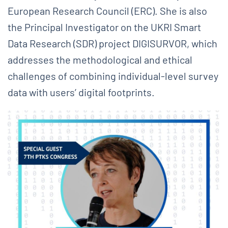
European Research Council (ERC). She is also
the Principal Investigator on the UKRI Smart
Data Research (SDR) project DIGISURVOR, which
addresses the methodological and ethical
challenges of combining individual-level survey
data with users’ digital footprints.