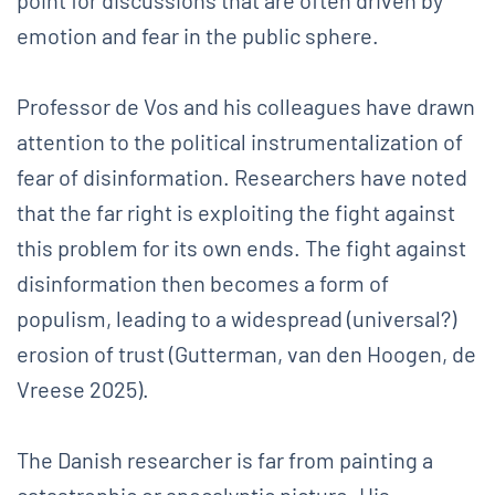
emotion and fear in the public sphere.
Professor de Vos and his colleagues have drawn
attention to the political instrumentalization of
fear of disinformation. Researchers have noted
that the far right is exploiting the fight against
this problem for its own ends. The fight against
disinformation then becomes a form of
populism, leading to a widespread (universal?)
erosion of trust (Gutterman, van den Hoogen, de
Vreese 2025).
The Danish researcher is far from painting a
catastrophic or apocalyptic picture. His