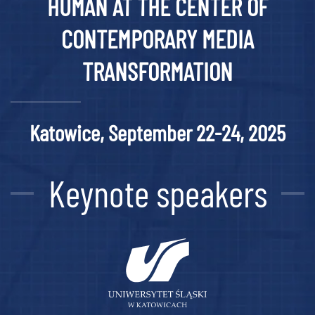
HUMAN AT THE CENTER OF
CONTEMPORARY MEDIA
TRANSFORMATION
Katowice, September 22-24, 2025
Keynote speakers