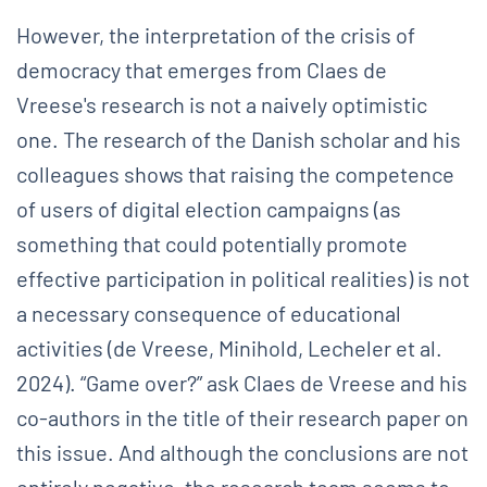
However, the interpretation of the crisis of
democracy that emerges from Claes de
Vreese's research is not a naively optimistic
one. The research of the Danish scholar and his
colleagues shows that raising the competence
of users of digital election campaigns (as
something that could potentially promote
effective participation in political realities) is not
a necessary consequence of educational
activities (de Vreese, Minihold, Lecheler et al.
2024). “Game over?” ask Claes de Vreese and his
co-authors in the title of their research paper on
this issue. And although the conclusions are not
entirely negative, the research team seems to