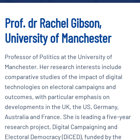
Prof. dr Rachel Gibson,
University of Manchester
Professor of Politics at the University of
Manchester. Her research interests include
comparative studies of the impact of digital
technologies on electoral campaigns and
outcomes, with particular emphasis on
developments in the UK, the US, Germany,
Australia and France. She is leading a five-year
research project, Digital Campaigning and
Electoral Democracy (DiCED), funded by the