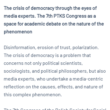
The crisis of democracy through the eyes of
media experts. The 7th PTKS Congress as a
space for academic debate on the nature of the
phenomenon
Disinformation, erosion of trust, polarization.
The crisis of democracy is a problem that
concerns not only political scientists,
sociologists, and political philosophers, but also
media experts, who undertake a media-centric
reflection on the causes, effects, and nature of
this complex phenomenon.
The 7th Congress of the Polish Society for Social