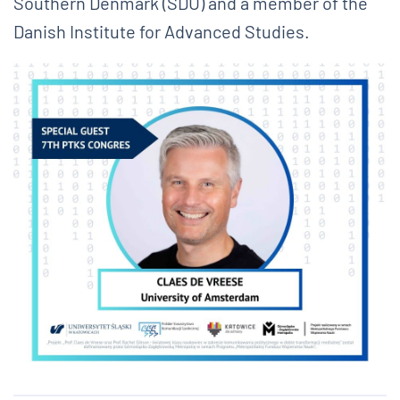
Southern Denmark (SDU) and a member of the
Danish Institute for Advanced Studies.