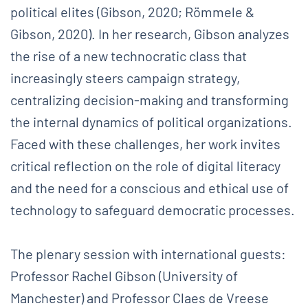
political elites (Gibson, 2020; Römmele &
Gibson, 2020). In her research, Gibson analyzes
the rise of a new technocratic class that
increasingly steers campaign strategy,
centralizing decision-making and transforming
the internal dynamics of political organizations.
Faced with these challenges, her work invites
critical reflection on the role of digital literacy
and the need for a conscious and ethical use of
technology to safeguard democratic processes.
The plenary session with international guests:
Professor Rachel Gibson (University of
Manchester) and Professor Claes de Vreese