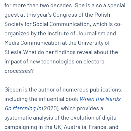
for more than two decades. She is also a special
guest at this year's Congress of the Polish
Society for Social Communication, which is co-
organized by the Institute of Journalism and
Media Communication at the University of
Silesia.What do her findings reveal about the
impact of new technologies on electoral
processes?
Gibson is the author of numerous publications,
including the influential book
When the Nerds
Go Marching In
(2020), which provides a
systematic analysis of the evolution of digital
campaigning in the UK, Australia, France, and