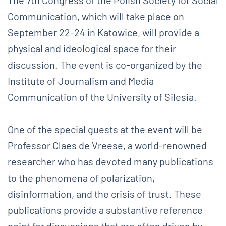
Communication, which will take place on
September 22-24 in Katowice, will provide a
physical and ideological space for their
discussion. The event is co-organized by the
Institute of Journalism and Media
Communication of the University of Silesia.
One of the special guests at the event will be
Professor Claes de Vreese, a world-renowned
researcher who has devoted many publications
to the phenomena of polarization,
disinformation, and the crisis of trust. These
publications provide a substantive reference
point for discussions that are often driven by