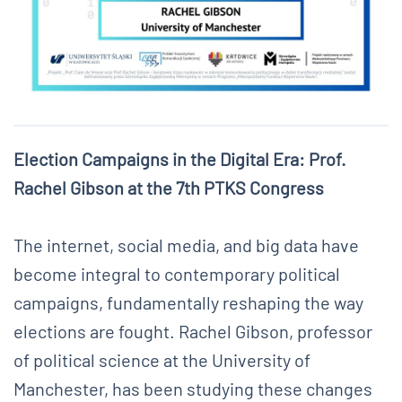
Election Campaigns in the Digital Era: Prof.
Rachel Gibson at the 7th PTKS Congress
The internet, social media, and big data have
become integral to contemporary political
campaigns, fundamentally reshaping the way
elections are fought. Rachel Gibson, professor
of political science at the University of
Manchester, has been studying these changes