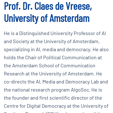
Prof. Dr. Claes de Vreese,
University of Amsterdam
He is a Distinguished University Professor of AI
and Society at the University of Amsterdam,
specializing in AI, media and democracy. He also
holds the Chair of Political Communication at
the Amsterdam School of Communication
Research at the University of Amsterdam. He
co-directs the AI, Media and Democracy Lab and
the national research program AlgoSoc. He is
the founder and first scientific director of the
Centre for Digital Democracy at the University of