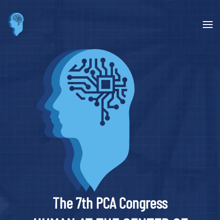
Skip to main content
The 7th PCA Congress